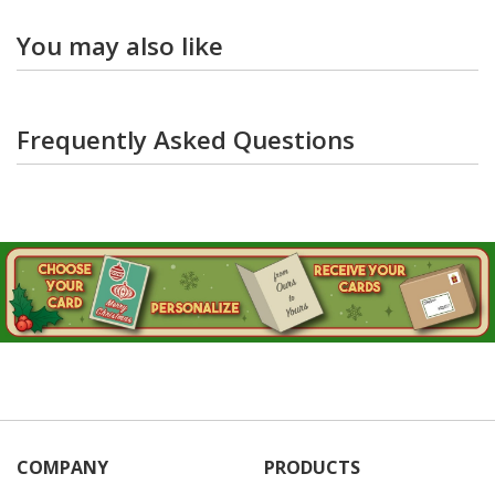
You may also like
Frequently Asked Questions
COMPANY
PRODUCTS