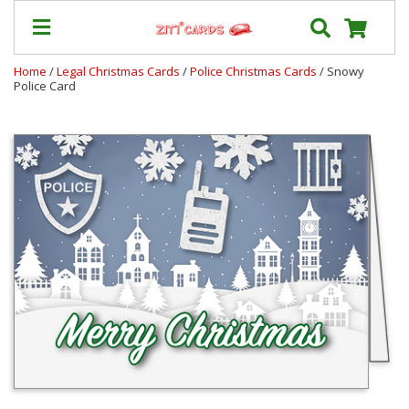
Home
/
Legal Christmas Cards
/
Police Christmas Cards
/ Snowy
Police Card
Our
+
Cards
Prices
&
Shipping
Contact
FAQ
About
Us
Blog
Terms