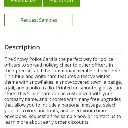
Personalize
Add to Cart
Request Samples
Description
The Snowy Police Card is the perfect way for police
officers to spread holiday cheer to other officers in
their precinct and the community members they serve.
This blue and white card features a festive winter
theme with snowflakes, a snow-covered town, a badge,
a jail, and a police radio. Printed on smooth, glossy card
stock, this 5" x 7" card can be customized with your
company name, and it comes with many free upgrades
that allow you to include a personal message, select
your ink colors and fonts, and select your choice of
envelopes. Request a free sample now or contact us to
learn more about early order discounts!