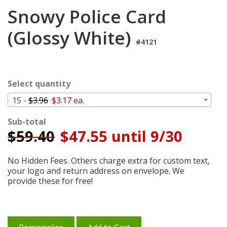
Login
Snowy Police Card
My
(Glossy White)
Cart
#4121
Select quantity
15 -
$3.96
$3.17 ea.
Sub-total
$
59.40
$47.55 until 9/30
No Hidden Fees. Others charge extra for custom text,
your logo and return address on envelope. We
provide these for free!