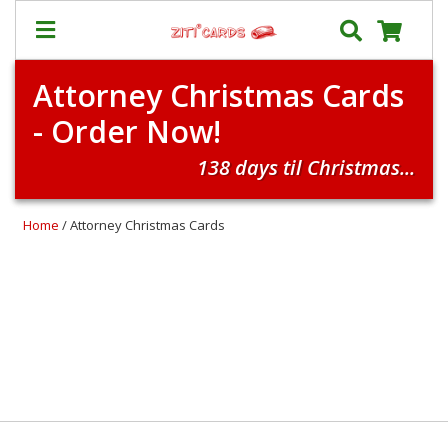
Attorney Christmas Cards
Our
+
- Order Now!
Cards
Prices
138 days til Christmas...
&
Shipping
Home
/ Attorney Christmas Cards
Contact
FAQ
About
Us
Blog
Terms