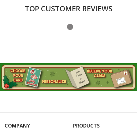
Login
TOP CUSTOMER REVIEWS
My
Cart
COMPANY
PRODUCTS