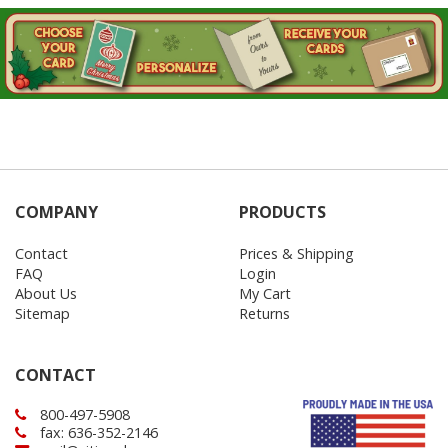
Login
My
Cart
COMPANY
PRODUCTS
Contact
Prices & Shipping
FAQ
Login
About Us
My Cart
Sitemap
Returns
CONTACT
800-497-5908
fax: 636-352-2146