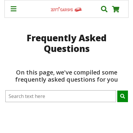
Our
+
Frequently Asked
Cards
Questions
Prices
&
Shipping
Contact
On this page, we've compiled some
frequently asked questions for you
FAQ
About
Us
Blog
Terms