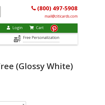
(800) 497-5908
mail@ziticards.com
Login
Cart
Free Personalization
Tree (Glossy White)