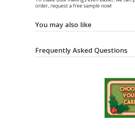
order, request a free sample now!
You may also like
Frequently Asked Questions