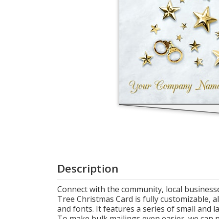
Login
My
Cart
Description
Connect with the community, local businesse
Tree Christmas Card is fully customizable,
and fonts. It features a series of small and 
To make bulk mailings even easier, we can pr