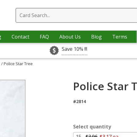
g
Contact
FAQ
About Us
Blog
Terms
Save 10% !!!
s
/ Police Star Tree
Police Star 
#2814
Select quantity
15 -
$3.96
$3.17 ea.