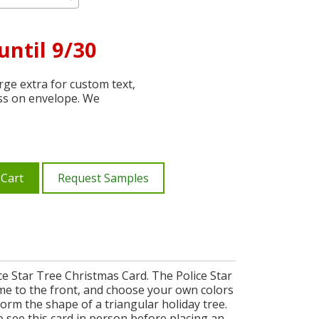
until 9/30
ge extra for custom text,
ss on envelope. We
 Cart
Request Samples
e Star Tree Christmas Card. The Police Star
me to the front, and choose your own colors
 form the shape of a triangular holiday tree.
o see this card in person before placing an