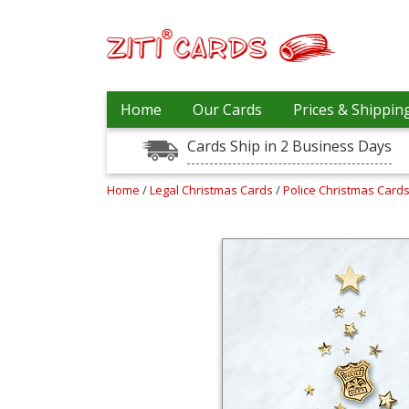
Our
+
Home
Our Cards
Prices & Shippin
Cards
Cards Ship in 2 Business Days
Prices
&
Shipping
Home
/
Legal Christmas Cards
/
Police Christmas Card
Contact
FAQ
About
Us
Blog
Terms