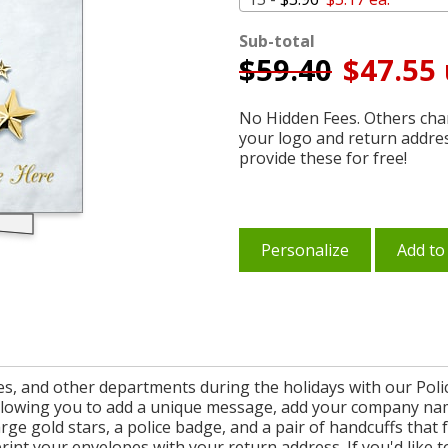
Sub-total
$
59.40
$47.55 
No Hidden Fees. Others char
your logo and return addre
provide these for free!
Personalize
Add to
s, and other departments during the holidays with our Polic
 allowing you to add a unique message, add your company na
large gold stars, a police badge, and a pair of handcuffs that
int your envelopes with your return address. If you'd like t