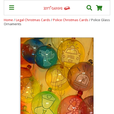
Home
/
Legal Christmas Cards
/
Police Christmas Cards
/ Police Glass
Ornaments
Our
+
Cards
Prices
&
Shipping
Contact
FAQ
About
Us
Blog
Terms