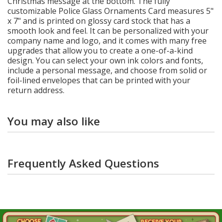
Christmas message at the bottom. The fully
customizable Police Glass Ornaments Card measures 5"
x 7" and is printed on glossy card stock that has a
smooth look and feel. It can be personalized with your
company name and logo, and it comes with many free
upgrades that allow you to create a one-of-a-kind
design. You can select your own ink colors and fonts,
include a personal message, and choose from solid or
foil-lined envelopes that can be printed with your
return address.
You may also like
Frequently Asked Questions