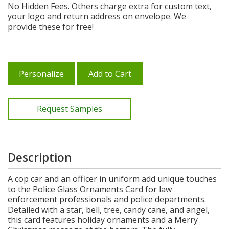
No Hidden Fees. Others charge extra for custom text,
your logo and return address on envelope. We
provide these for free!
Personalize
Add to Cart
Request Samples
Description
A cop car and an officer in uniform add unique touches
to the Police Glass Ornaments Card for law
enforcement professionals and police departments.
Detailed with a star, bell, tree, candy cane, and angel,
this card features holiday ornaments and a Merry