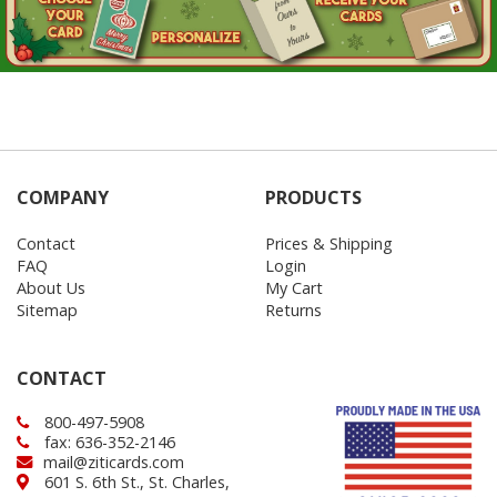
COMPANY
PRODUCTS
Contact
Prices & Shipping
FAQ
Login
About Us
My Cart
Sitemap
Returns
CONTACT
800-497-5908
fax: 636-352-2146
mail@ziticards.com
601 S. 6th St., St. Charles,