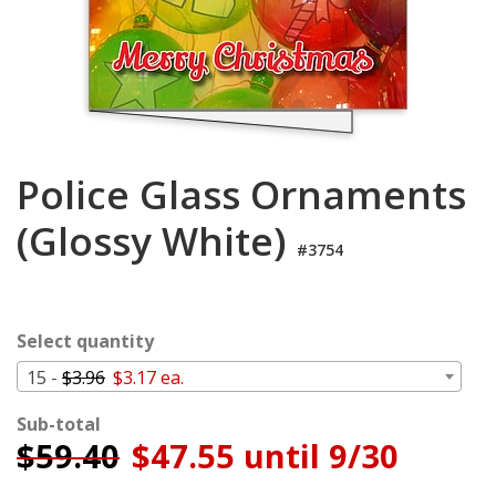
Login
My
Cart
Police Glass Ornaments
(Glossy White)
#3754
Select quantity
15 -
$3.96
$3.17 ea.
Sub-total
$
59.40
$47.55 until 9/30