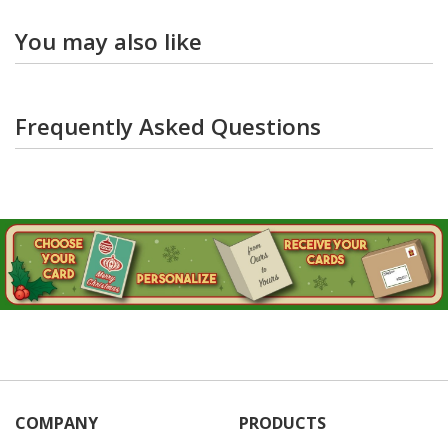
You may also like
Frequently Asked Questions
COMPANY
PRODUCTS