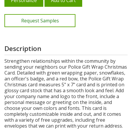
Personalize
Add to Cart
Request Samples
Description
Strengthen relationships within the community by
sending your neighbors our Police Gift Wrap Christmas
Card. Detailed with green wrapping paper, snowflakes,
an officer's badge, and a red bow, the Police Gift Wrap
Christmas card measures 5" x 7" card and is printed on
glossy card stock that has a smooth look and feel. Add
your company name and logo to the front, include a
personal message or greeting on the inside, and
choose your own colors and fonts. This card is
completely customizable inside and out, and it comes
with a variety of free upgrades, including free
envelopes that we can print with your return address.