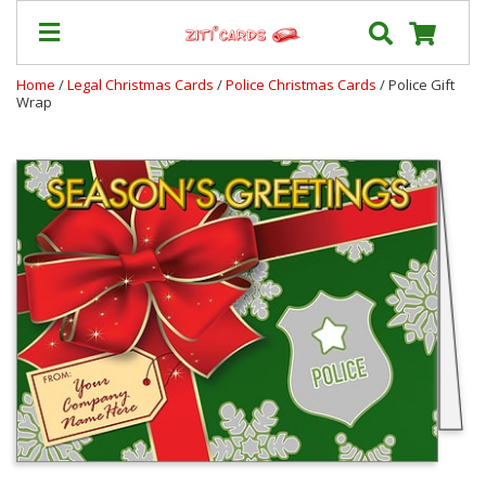
Home
/
Legal Christmas Cards
/
Police Christmas Cards
/ Police Gift
Wrap
Our
+
Cards
Prices
&
Shipping
Contact
FAQ
About
Us
Blog
Terms