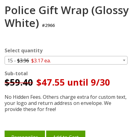
Login
Police Gift Wrap (Glossy
My
White)
Cart
#2966
Select quantity
15 -
$3.96
$3.17 ea.
Sub-total
$
59.40
$47.55 until 9/30
No Hidden Fees. Others charge extra for custom text,
your logo and return address on envelope. We
provide these for free!