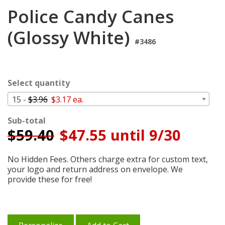
Login
Police Candy Canes
My
(Glossy White)
Cart
#3486
Select quantity
15 -
$3.96
$3.17 ea.
Sub-total
$
59.40
$47.55 until 9/30
No Hidden Fees. Others charge extra for custom text,
your logo and return address on envelope. We
provide these for free!