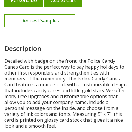
Personalize
Add to Cart
Request Samples
Description
Detailed with badge on the front, the Police Candy
Canes Card is the perfect way to say happy holidays to
other first responders and strengthen ties with
members of the community. The Police Candy Canes
Card features a unique look with a customizable design
that includes candy canes and little gold stars. We offer
many free upgrades and customizable options that
allow you to add your company name, include a
personal message on the inside, and choose from a
variety of ink colors and fonts. Measuring 5" x 7", this
card is printed on glossy card stock that gives it a nice
look and a smooth feel.