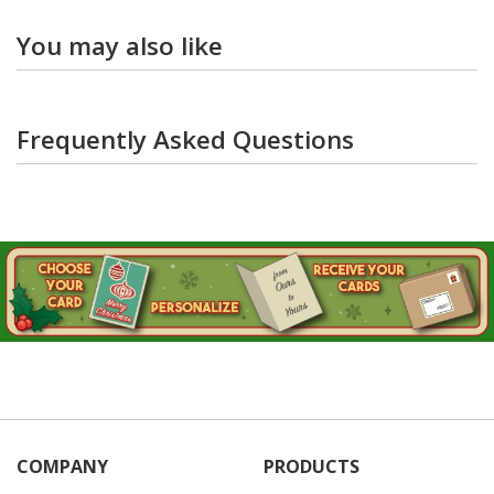
You may also like
Frequently Asked Questions
COMPANY
PRODUCTS