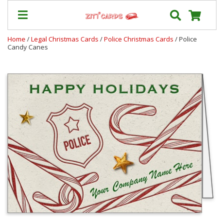
Home
/
Legal Christmas Cards
/
Police Christmas Cards
/ Police
Candy Canes
Our
+
Cards
Prices
&
Shipping
Contact
FAQ
About
Us
Blog
Terms