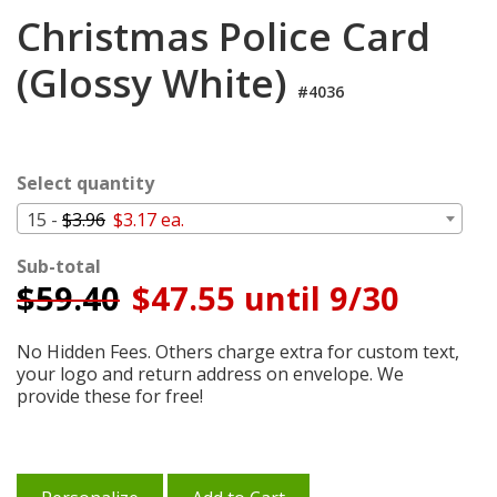
Login
Christmas Police Card
My
(Glossy White)
Cart
#4036
Select quantity
15 -
$3.96
$3.17 ea.
Sub-total
$
59.40
$47.55 until 9/30
No Hidden Fees. Others charge extra for custom text,
your logo and return address on envelope. We
provide these for free!