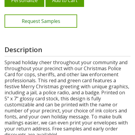
Personalize
Add to Cart
Request Samples
Description
Spread holiday cheer throughout your community and
throughout your precinct with our Christmas Police
Card for cops, sheriffs, and other law enforcement
professionals. This red and green card features a
festive Merry Christmas greeting with unique graphics,
including a jail, a police radio, and a badge. Printed on
5" x 7" glossy card stock, this design is fully
customizable and can be printed with the name or
number of your precinct, your choice of ink colors and
fonts, and your own holiday message. To make bulk
mailings easier, we can even print your envelopes with
your return address. Free samples and early order
discounts are available!