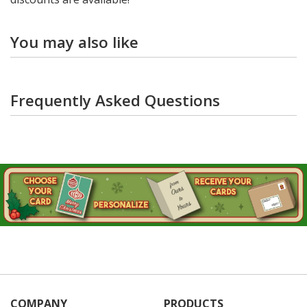
You may also like
Frequently Asked Questions
COMPANY
PRODUCTS