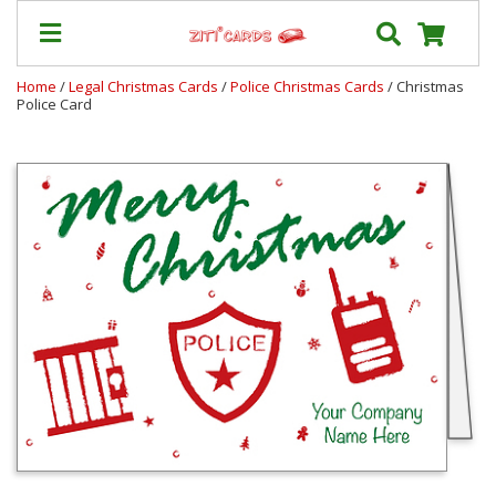
Home
/
Legal Christmas Cards
/
Police Christmas Cards
/ Christmas
Police Card
Our
+
Cards
Prices
&
Shipping
Contact
FAQ
About
Us
Blog
Terms