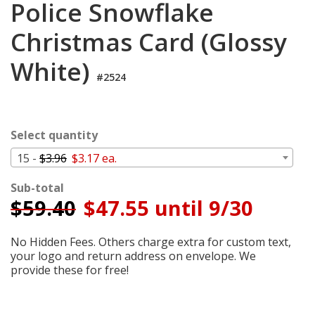
Police Snowflake
Login
Christmas Card (Glossy
My
Cart
White)
#2524
Select quantity
15 -
$3.96
$3.17 ea.
Sub-total
$
59.40
$47.55 until 9/30
No Hidden Fees. Others charge extra for custom text,
your logo and return address on envelope. We
provide these for free!