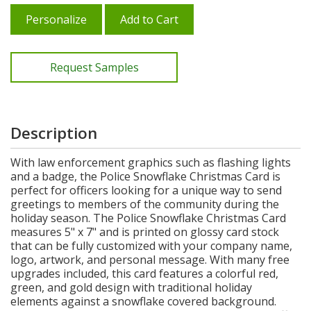
Personalize
Add to Cart
Request Samples
Description
With law enforcement graphics such as flashing lights
and a badge, the Police Snowflake Christmas Card is
perfect for officers looking for a unique way to send
greetings to members of the community during the
holiday season. The Police Snowflake Christmas Card
measures 5" x 7" and is printed on glossy card stock
that can be fully customized with your company name,
logo, artwork, and personal message. With many free
upgrades included, this card features a colorful red,
green, and gold design with traditional holiday
elements against a snowflake covered background.