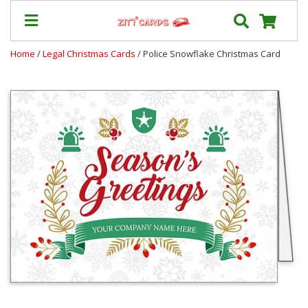
Home
/
Legal Christmas Cards
/ Police Snowflake Christmas Card
Our
+
Cards
Prices
&
Shipping
Contact
FAQ
About
Us
Blog
Terms