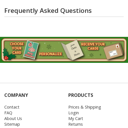
Frequently Asked Questions
COMPANY
PRODUCTS
Contact
Prices & Shipping
FAQ
Login
About Us
My Cart
Sitemap
Returns