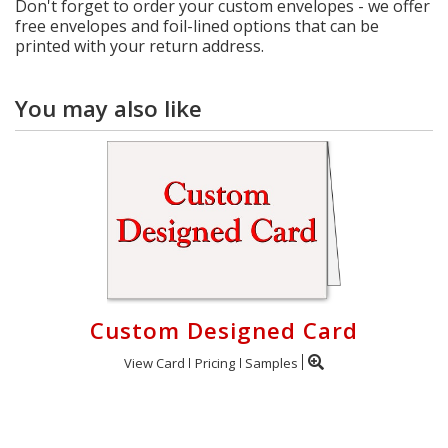
Don't forget to order your custom envelopes - we offer
free envelopes and foil-lined options that can be
printed with your return address.
You may also like
Custom Designed Card
View Card
Pricing
Samples