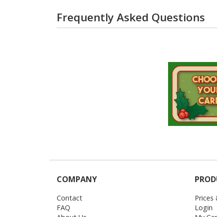
Frequently Asked Questions
COMPANY
PROD
Contact
Prices
FAQ
Login