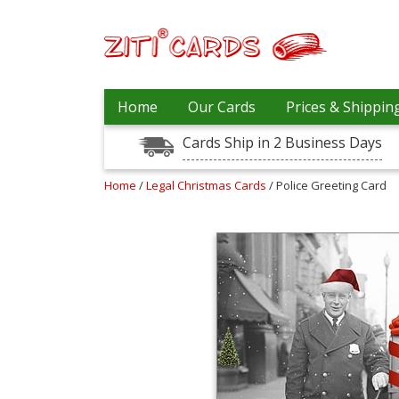
Our
+
Home
Our Cards
Prices & Shippin
Cards
Cards Ship in 2 Business Days
Prices
&
Shipping
Home
/
Legal Christmas Cards
/ Police Greeting Card
Contact
FAQ
About
Us
Blog
Terms