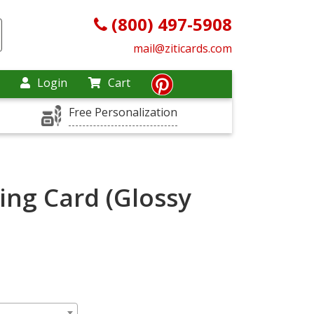
(800) 497-5908
mail@ziticards.com
Login
Cart
Free Personalization
ing Card (Glossy