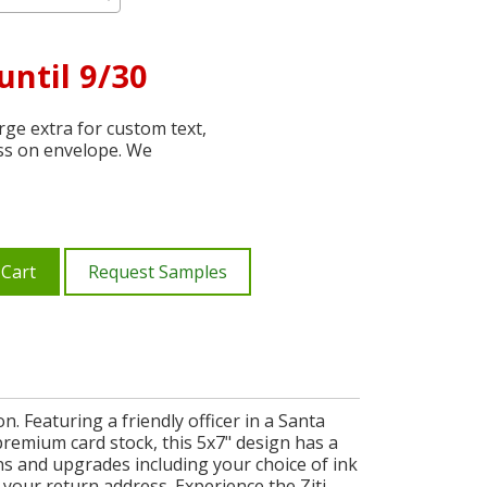
until 9/30
ge extra for custom text,
ss on envelope. We
 Cart
Request Samples
. Featuring a friendly officer in a Santa
premium card stock, this 5x7" design has a
ons and upgrades including your choice of ink
your return address. Experience the Ziti