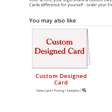
Cards difference for yourself - order your f
You may also like
Custom Designed
Card
View Card
Pricing
Samples