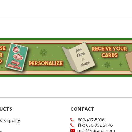
UCTS
CONTACT
800-497-5908
 & Shipping
fax: 636-352-2146
mail@ziticards.com