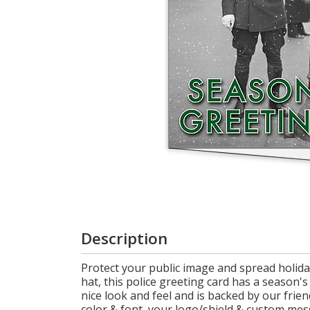
Login
My
Cart
Description
Protect your public image and spread holiday
hat, this police greeting card has a season'
nice look and feel and is backed by our frie
color & font, your logo/shield & custom mes