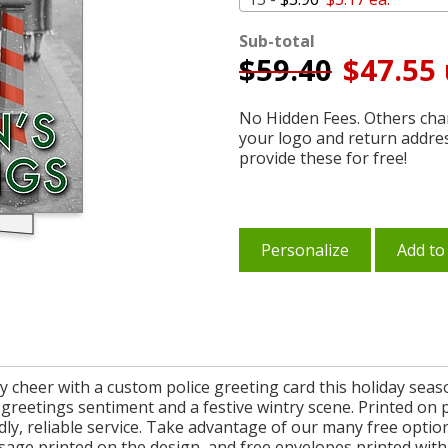
Sub-total
$
59.40
$47.55 
No Hidden Fees. Others char
your logo and return addre
provide these for free!
Personalize
Add to
 cheer with a custom police greeting card this holiday season
s greetings sentiment and a festive wintry scene. Printed on 
ndly, reliable service. Take advantage of our many free opti
sage printed on the design, and free envelopes printed with 