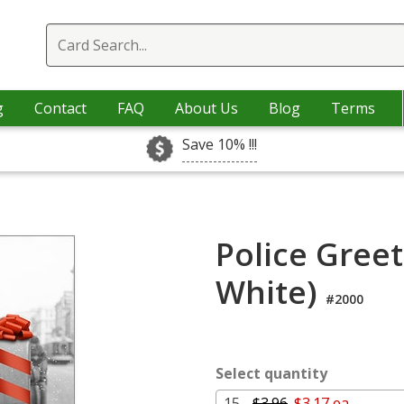
g
Contact
FAQ
About Us
Blog
Terms
Save 10% !!!
Police Greet
White)
#2000
Select quantity
15 -
$3.96
$3.17 ea.