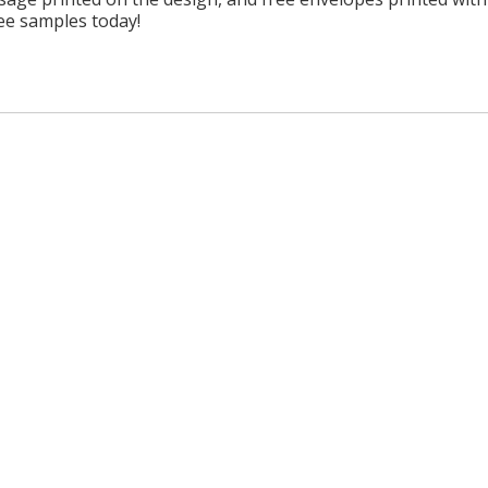
ree samples today!