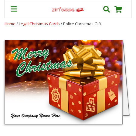
Home
/
Legal Christmas Cards
/ Police Christmas Gift
Our
+
Cards
Prices
&
Shipping
Contact
FAQ
About
Us
Blog
Terms