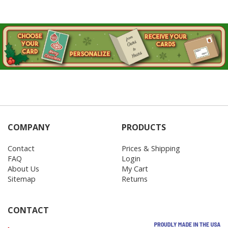
COMPANY
PRODUCTS
Contact
Prices & Shipping
FAQ
Login
About Us
My Cart
Sitemap
Returns
CONTACT