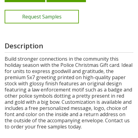
Request Samples
Description
Build stronger connections in the community this
holiday season with the Police Christmas Gift card. Ideal
for units to express goodwill and gratitude, the
premium 5x7 greeting printed on high-quality paper
stock with glossy finish features an original design
featuring a law enforcement motif such as a badge and
other police symbols dotting a pretty present in red
and gold with a big bow. Customization is available and
includes a free personalized message, logo, choice of
font and color on the inside and a return address on
the outside of the accompanying envelope. Contact us
to order your free samples today.