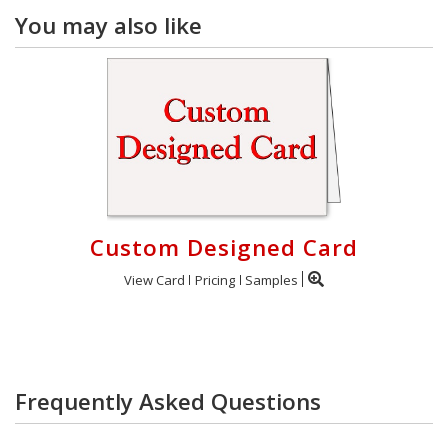
You may also like
Custom Designed Card
View Card
Pricing
Samples
Frequently Asked Questions