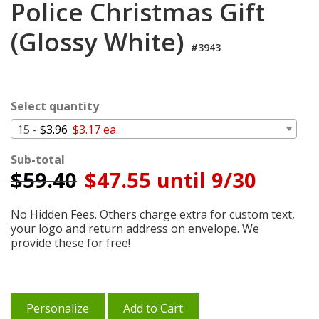
Police Christmas Gift
Login
(Glossy White)
My
#3943
Cart
Select quantity
15 -
$3.96
$3.17 ea.
Sub-total
$
59.40
$47.55 until 9/30
No Hidden Fees. Others charge extra for custom text,
your logo and return address on envelope. We
provide these for free!
Personalize
Add to Cart