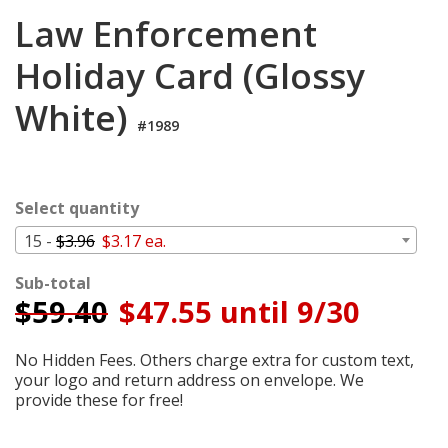
Login
Law Enforcement
My
Holiday Card (Glossy
Cart
White)
#1989
Select quantity
15 -
$3.96
$3.17 ea.
Sub-total
$
59.40
$47.55 until 9/30
No Hidden Fees. Others charge extra for custom text,
your logo and return address on envelope. We
provide these for free!