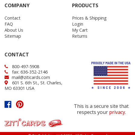
COMPANY
PRODUCTS
Contact
Prices & Shipping
FAQ
Login
About Us
My Cart
Sitemap
Returns
CONTACT
800-497-5908
fax: 636-352-2146
mail@ziticards.com
601 S. 6th St., St. Charles,
MO 63301 USA
This is a secure site that
respects your
privacy
.