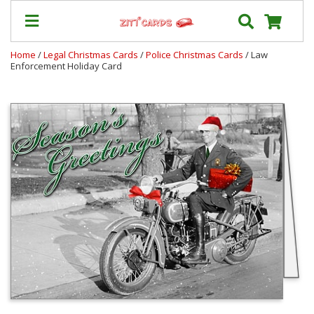
Home
/
Legal Christmas Cards
/
Police Christmas Cards
/ Law
Enforcement Holiday Card
Our
+
Cards
Prices
&
Shipping
Contact
FAQ
About
Us
Blog
Terms