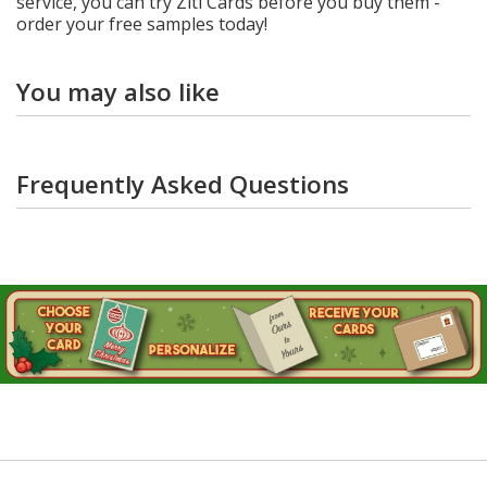
service, you can try Ziti Cards before you buy them -
order your free samples today!
You may also like
Frequently Asked Questions