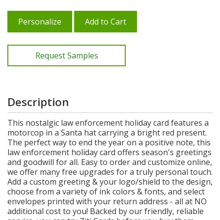
Personalize
Add to Cart
Request Samples
Description
This nostalgic law enforcement holiday card features a
motorcop in a Santa hat carrying a bright red present.
The perfect way to end the year on a positive note, this
law enforcement holiday card offers season's greetings
and goodwill for all. Easy to order and customize online,
we offer many free upgrades for a truly personal touch.
Add a custom greeting & your logo/shield to the design,
choose from a variety of ink colors & fonts, and select
envelopes printed with your return address - all at NO
additional cost to you! Backed by our friendly, reliable