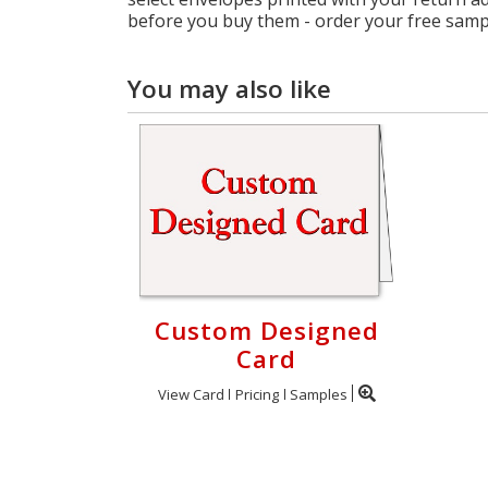
before you buy them - order your free samp
You may also like
Custom Designed
Card
View Card
Pricing
Samples