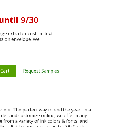
until 9/30
ge extra for custom text,
ss on envelope. We
 Cart
Request Samples
esent. The perfect way to end the year on a
 order and customize online, we offer many
 from a variety of ink colors & fonts, and
, reliable service, you can try Ziti Cards