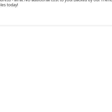
les today!