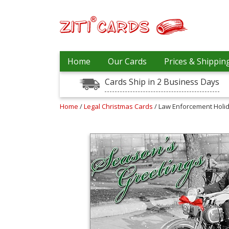
Our
+
Home
Our Cards
Prices & Shippin
Cards
Cards Ship in 2 Business Days
Prices
&
Shipping
Home
/
Legal Christmas Cards
/ Law Enforcement Holi
Contact
FAQ
About
Us
Blog
Terms