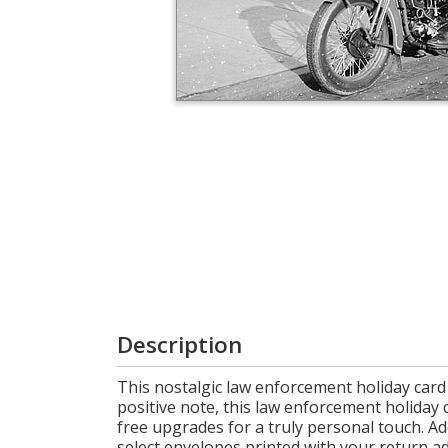
Login
My
Cart
Description
This nostalgic law enforcement holiday card
positive note, this law enforcement holiday 
free upgrades for a truly personal touch. Ad
select envelopes printed with your return addr