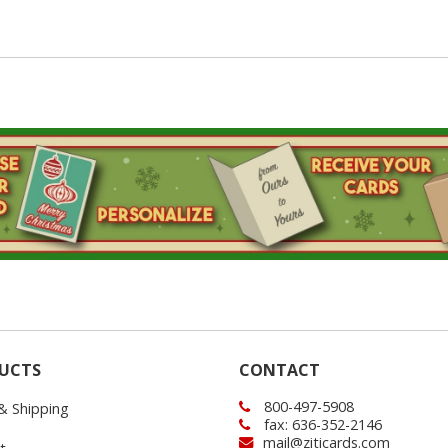
UCTS
CONTACT
800-497-5908
 & Shipping
fax: 636-352-2146
mail@ziticards.com