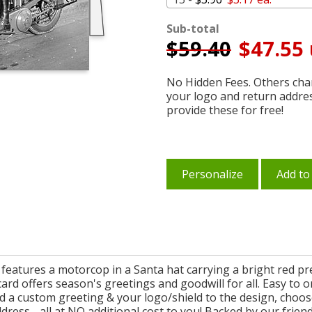
Sub-total
$
59.40
$47.55 
No Hidden Fees. Others char
your logo and return addre
provide these for free!
Personalize
Add to
 features a motorcop in a Santa hat carrying a bright red pr
card offers season's greetings and goodwill for all. Easy to
d a custom greeting & your logo/shield to the design, choose
ess - all at NO additional cost to you! Backed by our friendly