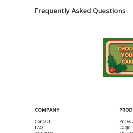
Frequently Asked Questions
COMPANY
PROD
Contact
Prices
FAQ
Login