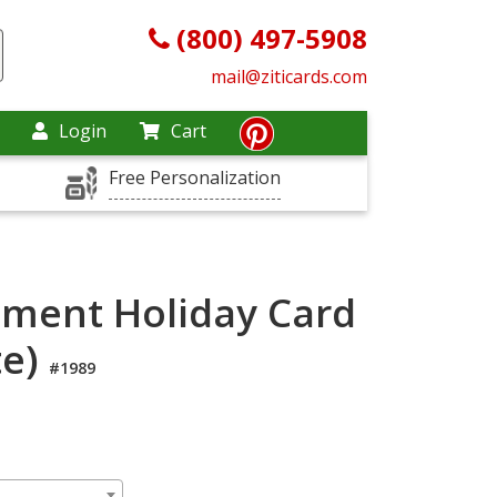
(800) 497-5908
mail@ziticards.com
Login
Cart
Free Personalization
ment Holiday Card
te)
#1989