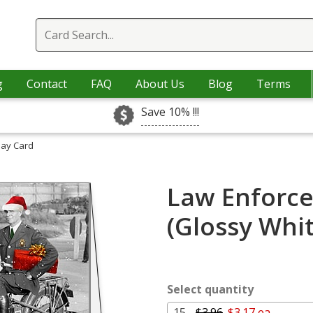
g
Contact
FAQ
About Us
Blog
Terms
Save 10% !!!
day Card
Law Enforce
(Glossy Whi
Select quantity
15 -
$3.96
$3.17 ea.