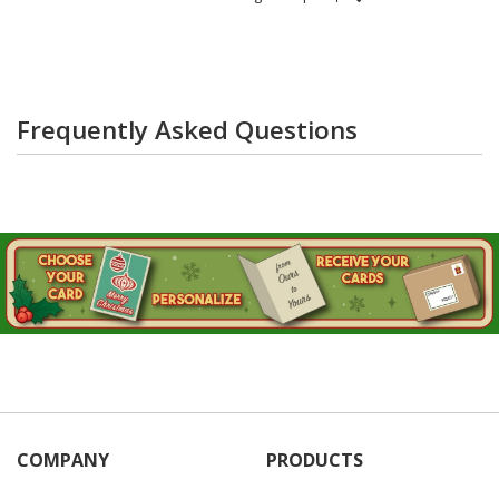
Frequently Asked Questions
COMPANY
PRODUCTS