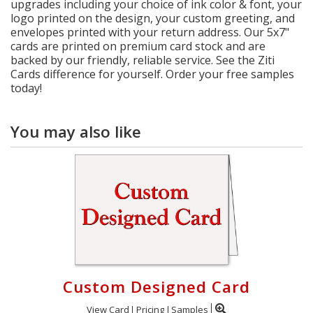
upgrades including your choice of ink color & font, your
logo printed on the design, your custom greeting, and
envelopes printed with your return address. Our 5x7"
cards are printed on premium card stock and are
backed by our friendly, reliable service. See the Ziti
Cards difference for yourself. Order your free samples
today!
You may also like
Custom Designed Card
View Card
Pricing
Samples