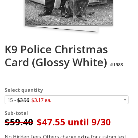
Login
My
Cart
K9 Police Christmas
Card (Glossy White)
#1983
Select quantity
15 -
$3.96
$3.17 ea.
Sub-total
$
59.40
$47.55 until 9/30
No Hidden Fees. Others charge extra for custom text,