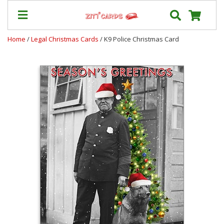
Home
/
Legal Christmas Cards
/ K9 Police Christmas Card
Our
+
Cards
Prices
&
Shipping
Contact
FAQ
About
Us
Blog
Terms