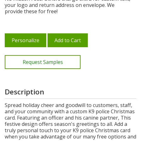
your logo and return address on envelope. We
provide these for free!
Personalize
Add to Cart
Request Samples
Description
Spread holiday cheer and goodwill to customers, staff,
and your community with a custom K9 police Christmas
card. Featuring an officer and his canine partner, This
festive design offers season's greetings to all. Add a
truly personal touch to your K9 police Christmas card
when you take advantage of our many free options and