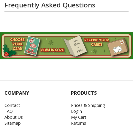
Frequently Asked Questions
COMPANY
PRODUCTS
Contact
Prices & Shipping
FAQ
Login
About Us
My Cart
Sitemap
Returns