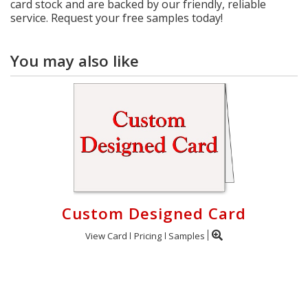
card stock and are backed by our friendly, reliable
service. Request your free samples today!
You may also like
Custom Designed Card
View Card
Pricing
Samples