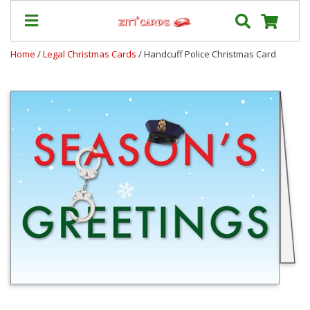
Home
/
Legal Christmas Cards
/ Handcuff Police Christmas Card
Our
+
Cards
Prices
&
Shipping
Contact
FAQ
About
Us
Blog
Terms