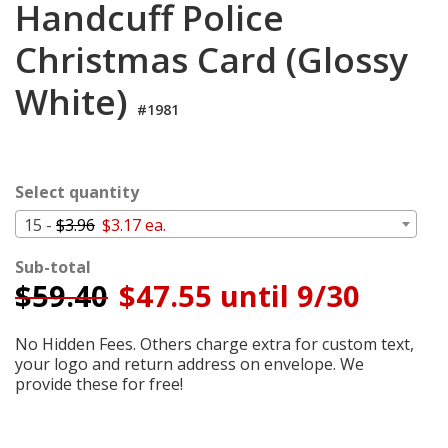
Handcuff Police
Login
Christmas Card (Glossy
My
Cart
White)
#1981
Select quantity
15 -
$3.96
$3.17 ea.
Sub-total
$
59.40
$47.55 until 9/30
No Hidden Fees. Others charge extra for custom text,
your logo and return address on envelope. We
provide these for free!