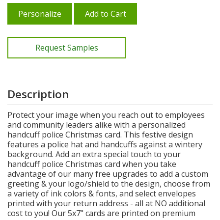
Personalize
Add to Cart
Request Samples
Description
Protect your image when you reach out to employees
and community leaders alike with a personalized
handcuff police Christmas card. This festive design
features a police hat and handcuffs against a wintery
background. Add an extra special touch to your
handcuff police Christmas card when you take
advantage of our many free upgrades to add a custom
greeting & your logo/shield to the design, choose from
a variety of ink colors & fonts, and select envelopes
printed with your return address - all at NO additional
cost to you! Our 5x7" cards are printed on premium