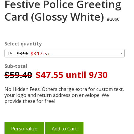
Festive Police Greeting
Login
Card (Glossy White)
My
#2060
Cart
Select quantity
15 -
$3.96
$3.17 ea.
Sub-total
$
59.40
$47.55 until 9/30
No Hidden Fees. Others charge extra for custom text,
your logo and return address on envelope. We
provide these for free!
Personalize
Add to Cart