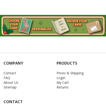
COMPANY
PRODUCTS
Contact
Prices & Shipping
FAQ
Login
About Us
My Cart
Sitemap
Returns
CONTACT