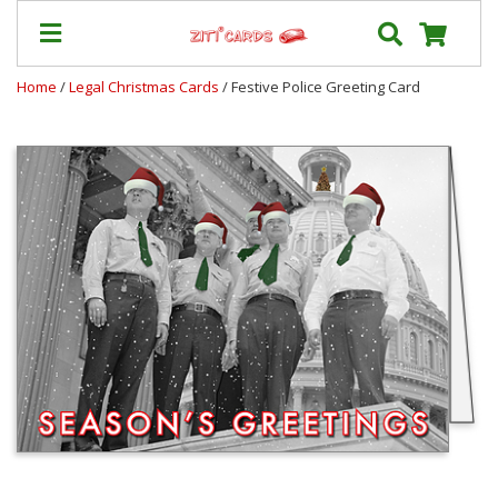
Home
/
Legal Christmas Cards
/ Festive Police Greeting Card
Our
+
Cards
Prices
&
Shipping
Contact
FAQ
About
Us
Blog
Terms