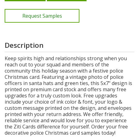
Request Samples
Description
Keep spirits high and relationships strong when you
reach out to your squad and members of the
community this holiday season with a festive police
Christmas card. Featuring a vintage photo of police
officers in santa hats and green ties, this 5x7" design is
printed on premium card stock and offers many free
upgrades for a truly custom look. Free upgrades
include your choice of ink color & font, your logo &
custom message printed on the design, and envelopes
printed with your return address. We offer friendly,
reliable service and would love for you to experience
the Ziti Cards difference for yourself. Order your free
decorative police Christmas card samples today!