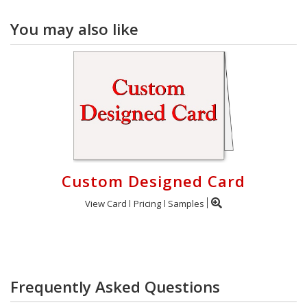
You may also like
Custom Designed Card
View Card
Pricing
Samples
Frequently Asked Questions