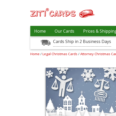
Our
+
Home
Our Cards
Prices & Shippin
Cards
Cards Ship in 2 Business Days
Prices
&
Shipping
Home
/
Legal Christmas Cards
/
Attorney Christmas C
Contact
FAQ
About
Us
Blog
Terms