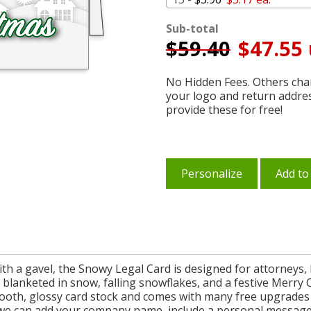
Sub-total
$
59.40
$47.55 
No Hidden Fees. Others char
your logo and return addre
provide these for free!
Personalize
Add to
ith a gavel, the Snowy Legal Card is designed for attorneys, 
e blanketed in snow, falling snowflakes, and a festive Merry 
mooth, glossy card stock and comes with many free upgrades 
we can add your company name, include a personal message on