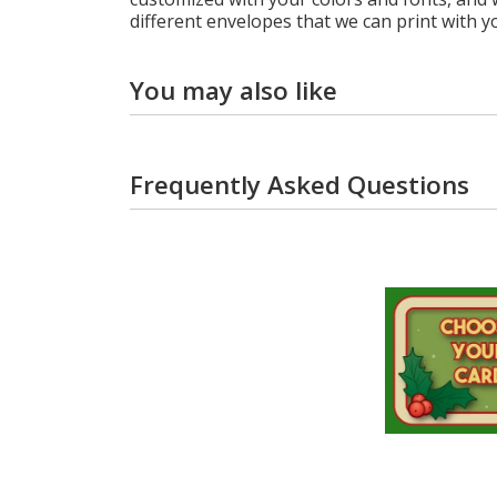
different envelopes that we can print with y
You may also like
Frequently Asked Questions