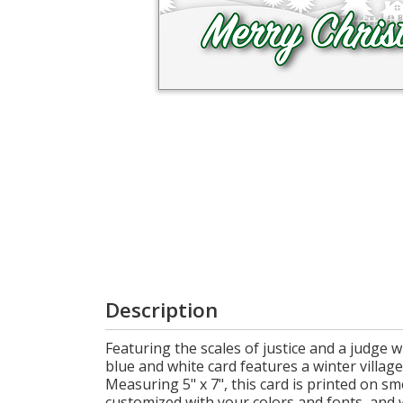
Login
My
Cart
Description
Featuring the scales of justice and a judge w
blue and white card features a winter villag
Measuring 5" x 7", this card is printed on s
customized with your colors and fonts, and 