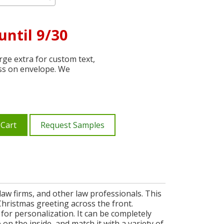
until 9/30
ge extra for custom text,
ss on envelope. We
 Cart
Request Samples
law firms, and other law professionals. This
Christmas greeting across the front.
for personalization. It can be completely
 the inside, and match it with a variety of