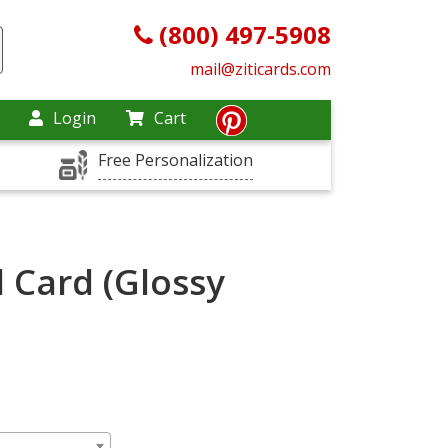
(800) 497-5908
mail@ziticards.com
Login
Cart
Free Personalization
 Card (Glossy