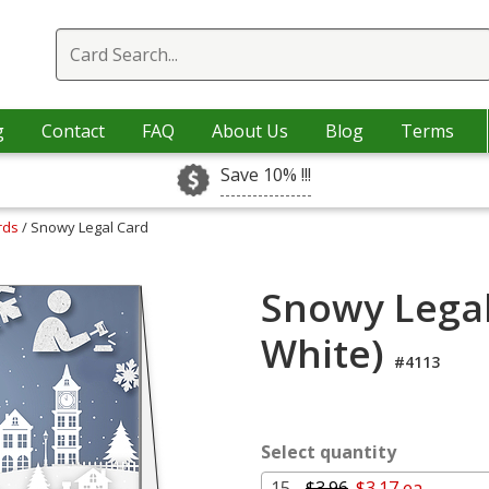
g
Contact
FAQ
About Us
Blog
Terms
Save 10% !!!
ards
/ Snowy Legal Card
Snowy Legal
White)
#4113
Select quantity
15 -
$3.96
$3.17 ea.