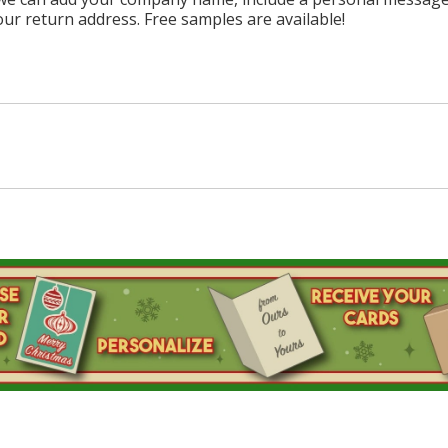
our return address. Free samples are available!