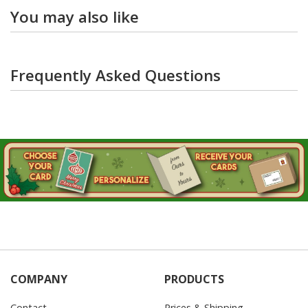
You may also like
Frequently Asked Questions
COMPANY
PRODUCTS
Contact
Prices & Shipping