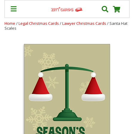
Home
/
Legal Christmas Cards
/
Lawyer Christmas Cards
/ Santa Hat
Scales
Our
+
Cards
Prices
&
Shipping
Contact
FAQ
About
Us
Blog
Terms