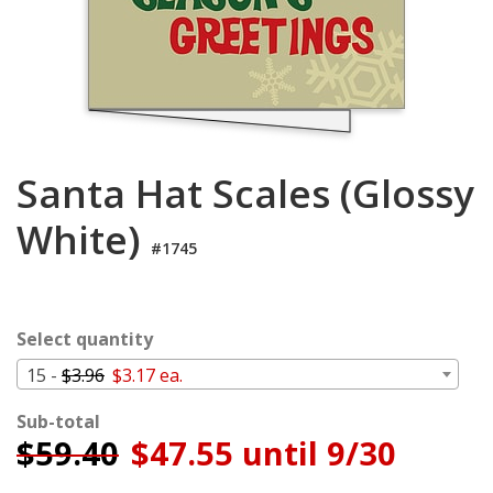
Login
My
Cart
Santa Hat Scales (Glossy
White)
#1745
Select quantity
15 -
$3.96
$3.17 ea.
Sub-total
$
59.40
$47.55 until 9/30