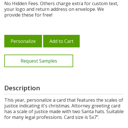
No Hidden Fees. Others charge extra for custom text,
your logo and return address on envelope. We
provide these for free!
Personalize
Add to Cart
Request Samples
Description
This year, personalize a card that features the scales of
justice indicating it's christmas. Attorney greeting card
has a scale of justice made with two Santa hats. Suitable
for many legal professions. Card size is 5x7".