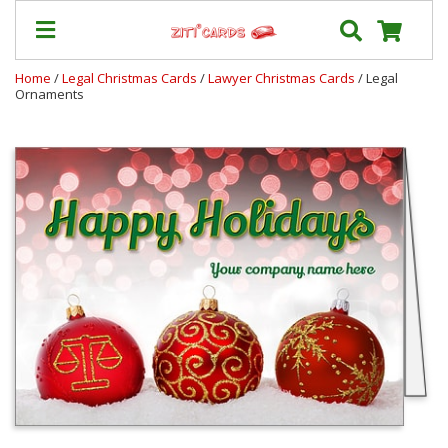
Home
/
Legal Christmas Cards
/
Lawyer Christmas Cards
/ Legal
Ornaments
Our
+
Cards
Prices
&
Shipping
Contact
FAQ
About
Us
Blog
Terms