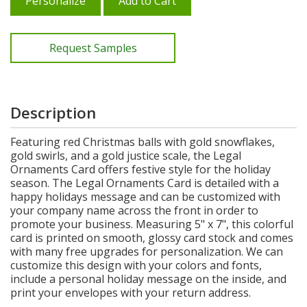
Personalize
Add to Cart
Request Samples
Description
Featuring red Christmas balls with gold snowflakes,
gold swirls, and a gold justice scale, the Legal
Ornaments Card offers festive style for the holiday
season. The Legal Ornaments Card is detailed with a
happy holidays message and can be customized with
your company name across the front in order to
promote your business. Measuring 5" x 7", this colorful
card is printed on smooth, glossy card stock and comes
with many free upgrades for personalization. We can
customize this design with your colors and fonts,
include a personal holiday message on the inside, and
print your envelopes with your return address.