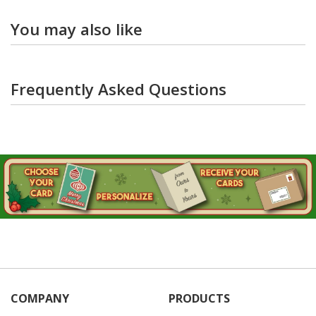
You may also like
Frequently Asked Questions
COMPANY
PRODUCTS