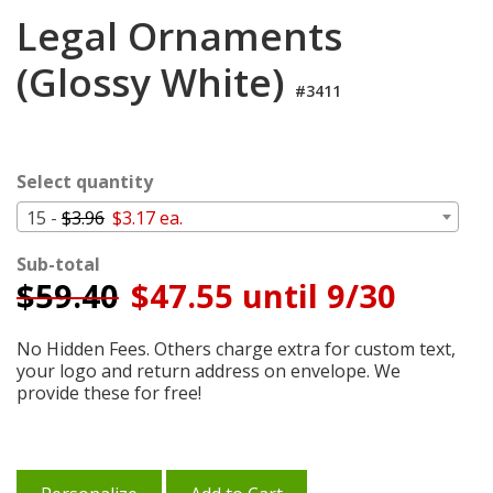
Login
Legal Ornaments
My
(Glossy White)
Cart
#3411
Select quantity
15 -
$3.96
$3.17 ea.
Sub-total
$
59.40
$47.55 until 9/30
No Hidden Fees. Others charge extra for custom text,
your logo and return address on envelope. We
provide these for free!