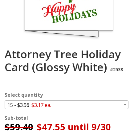
Login
My
Cart
Attorney Tree Holiday
Card (Glossy White)
#2538
Select quantity
15 -
$3.96
$3.17 ea.
Sub-total
$
59.40
$47.55 until 9/30