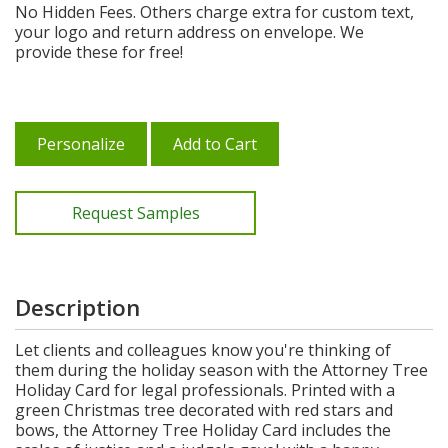
No Hidden Fees. Others charge extra for custom text,
your logo and return address on envelope. We
provide these for free!
Personalize
Add to Cart
Request Samples
Description
Let clients and colleagues know you're thinking of
them during the holiday season with the Attorney Tree
Holiday Card for legal professionals. Printed with a
green Christmas tree decorated with red stars and
bows, the Attorney Tree Holiday Card includes the