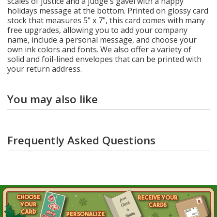
scales of justice and a judge's gavel with a happy
holidays message at the bottom. Printed on glossy card
stock that measures 5" x 7", this card comes with many
free upgrades, allowing you to add your company
name, include a personal message, and choose your
own ink colors and fonts. We also offer a variety of
solid and foil-lined envelopes that can be printed with
your return address.
You may also like
Frequently Asked Questions