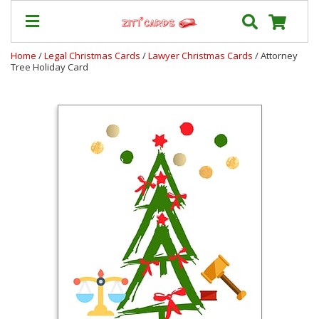
Home
/
Legal Christmas Cards
/
Lawyer Christmas Cards
/ Attorney
Tree Holiday Card
Our
+
Cards
Prices
&
Shipping
Contact
FAQ
About
Us
Blog
Terms