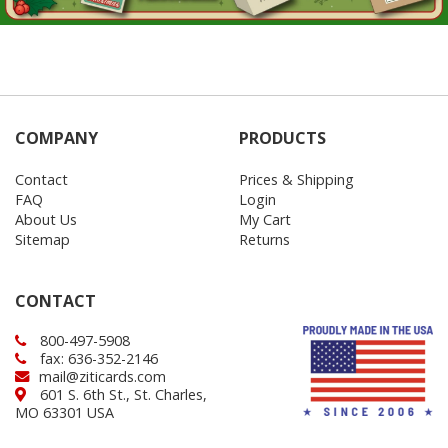
COMPANY
PRODUCTS
Contact
Prices & Shipping
FAQ
Login
About Us
My Cart
Sitemap
Returns
CONTACT
800-497-5908
fax: 636-352-2146
mail@ziticards.com
601 S. 6th St., St. Charles,
MO 63301 USA