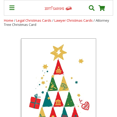
Home
/
Legal Christmas Cards
/
Lawyer Christmas Cards
/ Attorney
Tree Christmas Card
Our
+
Cards
Prices
&
Shipping
Contact
FAQ
About
Us
Blog
Terms