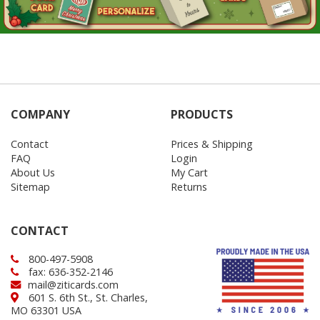
COMPANY
PRODUCTS
Contact
Prices & Shipping
FAQ
Login
About Us
My Cart
Sitemap
Returns
CONTACT
800-497-5908
fax: 636-352-2146
mail@ziticards.com
601 S. 6th St., St. Charles,
MO 63301 USA