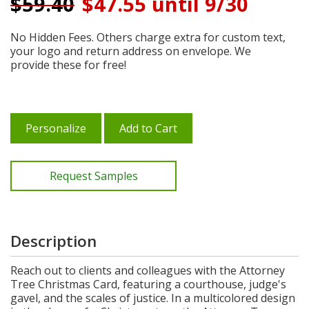
$
59.40
$47.55 until 9/30
No Hidden Fees. Others charge extra for custom text,
your logo and return address on envelope. We
provide these for free!
Personalize
Add to Cart
Request Samples
Description
Reach out to clients and colleagues with the Attorney
Tree Christmas Card, featuring a courthouse, judge's
gavel, and the scales of justice. In a multicolored design