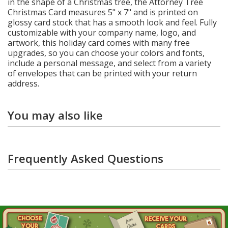
in the shape of a Christmas tree, the Attorney Tree
Christmas Card measures 5" x 7" and is printed on
glossy card stock that has a smooth look and feel. Fully
customizable with your company name, logo, and
artwork, this holiday card comes with many free
upgrades, so you can choose your colors and fonts,
include a personal message, and select from a variety
of envelopes that can be printed with your return
address.
You may also like
Frequently Asked Questions