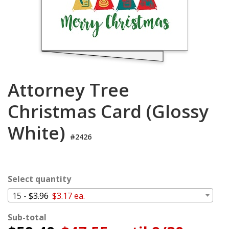
Login
My
Cart
Attorney Tree
Christmas Card (Glossy
White)
#2426
Select quantity
15 -
$3.96
$3.17 ea.
Sub-total