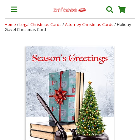
Home
/
Legal Christmas Cards
/
Attorney Christmas Cards
/ Holiday
Gavel Christmas Card
Our
+
Cards
Prices
&
Shipping
Contact
FAQ
About
Us
Blog
Terms