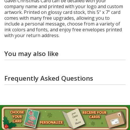
Gavel Christmas Card can be detailed with your
company name and printed with your logo and custom
artwork. Printed on glossy card stock, this 5" x 7" card
comes with many free upgrades, allowing you to
include a personal message, choose from a variety of
ink colors and fonts, and enjoy free envelopes printed
with your return address.
You may also like
Frequently Asked Questions