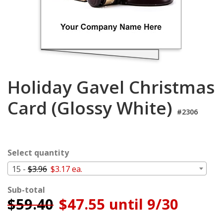
Login
My
Cart
Holiday Gavel Christmas
Card (Glossy White)
#2306
Select quantity
15 -
$3.96
$3.17 ea.
Sub-total
$
59.40
$47.55 until 9/30