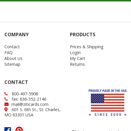
COMPANY
PRODUCTS
Contact
Prices & Shipping
FAQ
Login
About Us
My Cart
Sitemap
Returns
CONTACT
800-497-5908
fax: 636-352-2146
mail@ziticards.com
601 S. 6th St., St. Charles,
MO 63301 USA