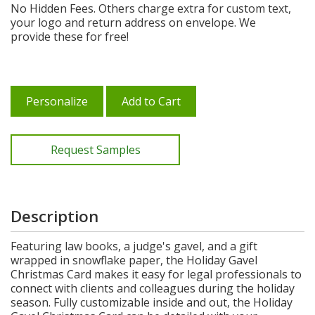
No Hidden Fees. Others charge extra for custom text,
your logo and return address on envelope. We
provide these for free!
Personalize
Add to Cart
Request Samples
Description
Featuring law books, a judge's gavel, and a gift
wrapped in snowflake paper, the Holiday Gavel
Christmas Card makes it easy for legal professionals to
connect with clients and colleagues during the holiday
season. Fully customizable inside and out, the Holiday