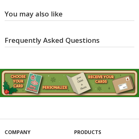
You may also like
Frequently Asked Questions
COMPANY
PRODUCTS