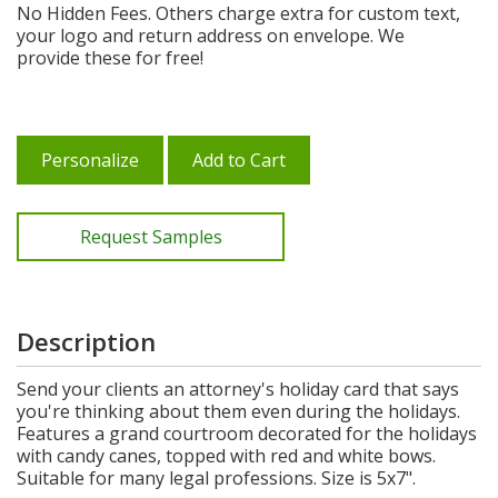
No Hidden Fees. Others charge extra for custom text,
your logo and return address on envelope. We
provide these for free!
Personalize
Add to Cart
Request Samples
Description
Send your clients an attorney's holiday card that says
you're thinking about them even during the holidays.
Features a grand courtroom decorated for the holidays
with candy canes, topped with red and white bows.
Suitable for many legal professions. Size is 5x7".