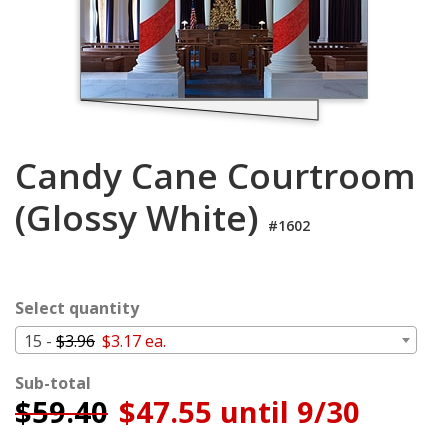
Login
My
Cart
Candy Cane Courtroom
(Glossy White)
#1602
Select quantity
15 -
$3.96
$3.17 ea.
Sub-total
$
59.40
$47.55 until 9/30