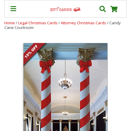
Home
/
Legal Christmas Cards
/
Attorney Christmas Cards
/ Candy
Cane Courtroom
Our
+
Cards
Prices
&
Shipping
Contact
FAQ
About
Us
Blog
Terms