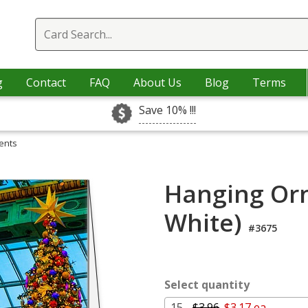
g
Contact
FAQ
About Us
Blog
Terms
Save 10% !!!
ents
Hanging Or
White)
#3675
Select quantity
15 -
$3.96
$3.17 ea.