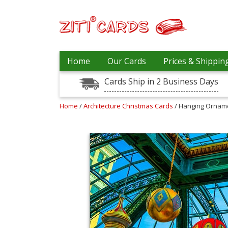
Our
+
Home
Our Cards
Prices & Shippin
Cards
Cards Ship in 2 Business Days
Prices
&
Shipping
Home
/
Architecture Christmas Cards
/ Hanging Ornam
Contact
FAQ
About
Us
Blog
Terms