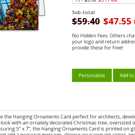
Sub-total
$
59.40
$47.55 
No Hidden Fees. Others char
your logo and return addre
provide these for free!
Personalize
Add to
ke the Hanging Ornaments Card perfect for architects, develo
ve look with an ornately decorated Christmas tree, oversized
suring 5" x 7", the Hanging Ornaments Card is printed on gl
and add a personal message, choose your own ink colors and