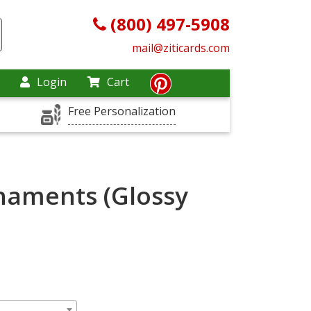
(800) 497-5908
mail@ziticards.com
Login
Cart
Free Personalization
naments (Glossy