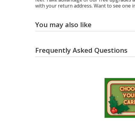
with your return address. Want to see one i
You may also like
Frequently Asked Questions