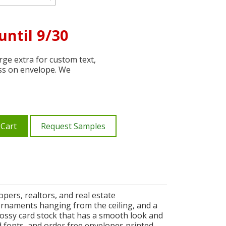
until 9/30
ge extra for custom text,
ss on envelope. We
 Cart
Request Samples
pers, realtors, and real estate
 ornaments hanging from the ceiling, and a
ossy card stock that has a smooth look and
 fonts, and order free envelopes printed