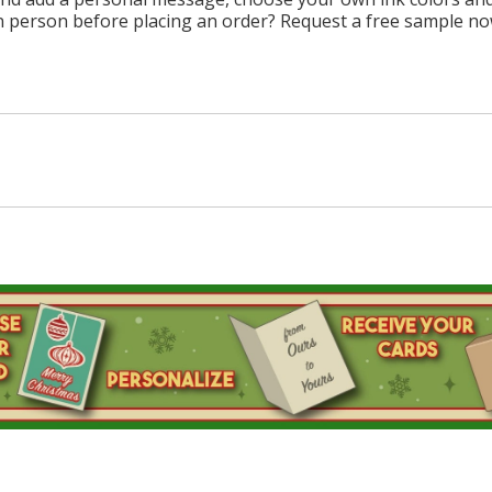
n person before placing an order? Request a free sample no