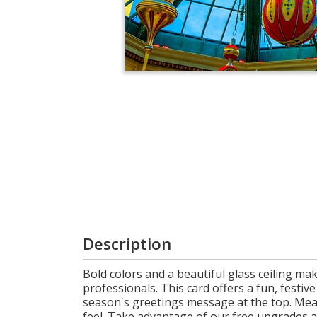
Login
My
Cart
Description
Bold colors and a beautiful glass ceiling ma
professionals. This card offers a fun, festi
season's greetings message at the top. Mea
feel. Take advantage of our free upgrades 