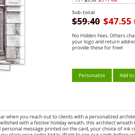
Sub-total
$
59.40
$47.55 
No Hidden Fees. Others char
your logo and return addre
provide these for free!
Personalize
Add to
r when you reach out to clients with a personalized archite
ellished with a festive holiday wreath, this architect wreat
personal message printed on the card, your choice of ink c
you place your order today. Want to see our cards before y