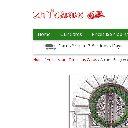
Our
+
Home
Our Cards
Prices & Shippin
Cards
Cards Ship in 2 Business Days
Prices
&
Shipping
Home
/
Architecture Christmas Cards
/ Arched Entry w
Contact
FAQ
About
Us
Blog
Terms