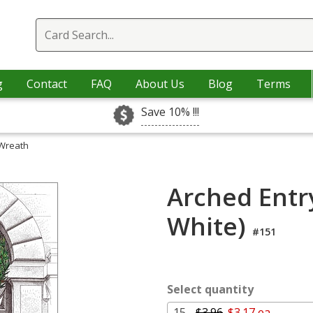
g
Contact
FAQ
About Us
Blog
Terms
Save 10% !!!
 Wreath
Arched Entr
White)
#151
Select quantity
15 -
$3.96
$3.17 ea.