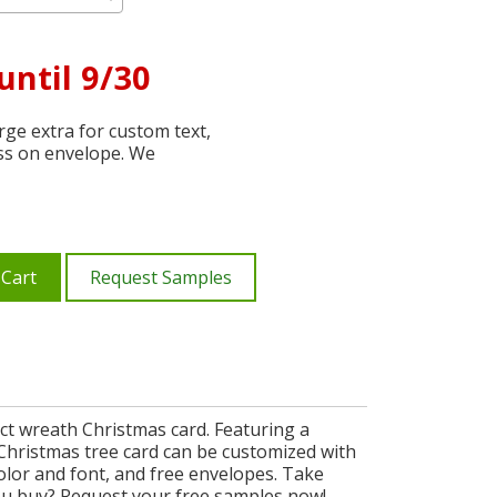
until 9/30
ge extra for custom text,
ss on envelope. We
 Cart
Request Samples
ct wreath Christmas card. Featuring a
h Christmas tree card can be customized with
olor and font, and free envelopes. Take
ou buy? Request your free samples now!