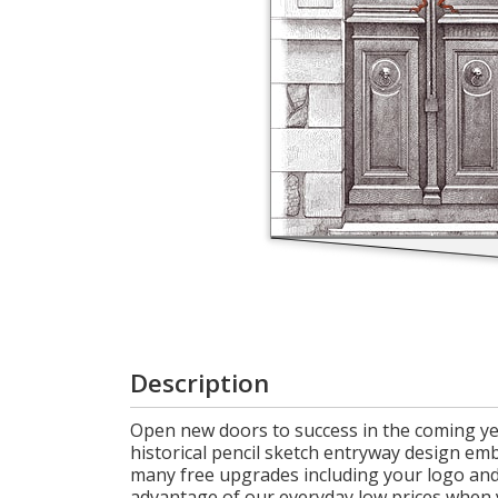
Login
My
Cart
Description
Open new doors to success in the coming yea
historical pencil sketch entryway design emb
many free upgrades including your logo and 
advantage of our everyday low prices when 