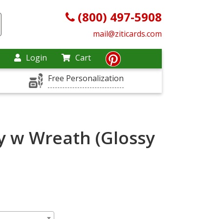
(800) 497-5908
mail@ziticards.com
Login
Cart
Free Personalization
y w Wreath (Glossy