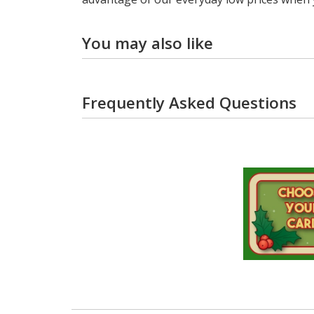
You may also like
Frequently Asked Questions